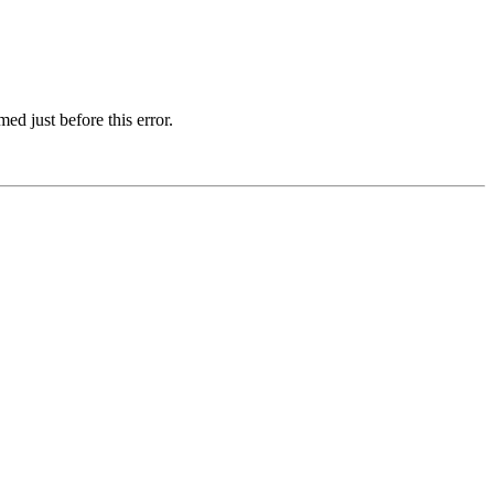
d just before this error.