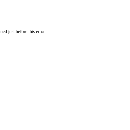
d just before this error.